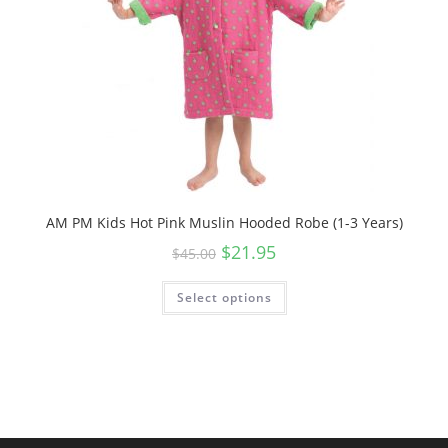
AM PM Kids Hot Pink Muslin Hooded Robe (1-3 Years)
Original
Current
$
21.95
$
45.00
price
price
was:
is:
$45.00.
$21.95.
Select options