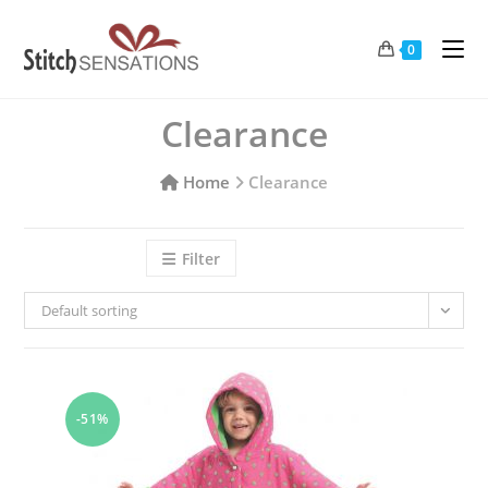
Skip
to
0
content
Clearance
Home
Clearance
Filter
Default sorting
-51%