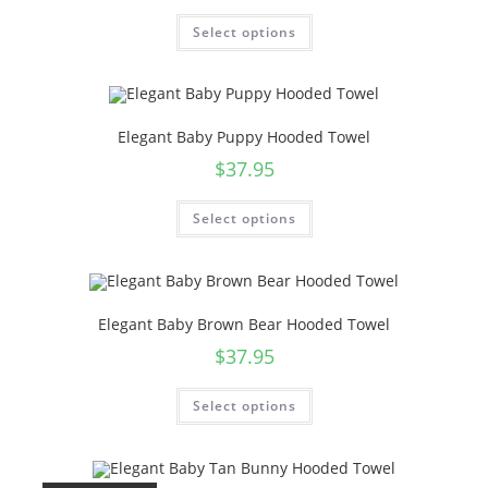
Select options
Elegant Baby Puppy Hooded Towel
$
37.95
Select options
Elegant Baby Brown Bear Hooded Towel
$
37.95
Select options