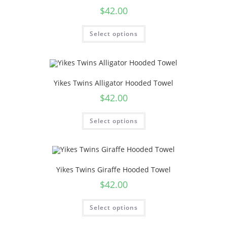
$
42.00
Select options
Yikes Twins Alligator Hooded Towel
$
42.00
Select options
Yikes Twins Giraffe Hooded Towel
$
42.00
Select options