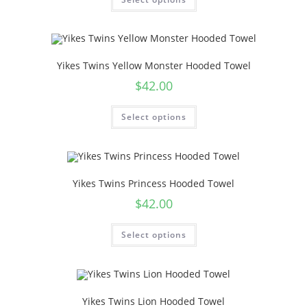
Yikes Twins Yellow Monster Hooded Towel
$
42.00
Select options
Yikes Twins Princess Hooded Towel
$
42.00
Select options
Yikes Twins Lion Hooded Towel