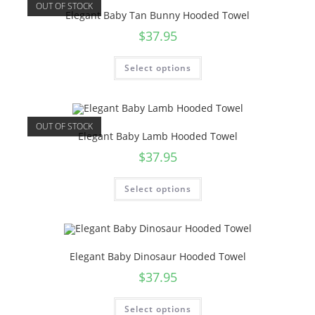
OUT OF STOCK
Elegant Baby Tan Bunny Hooded Towel
$
37.95
Select options
OUT OF STOCK
Elegant Baby Lamb Hooded Towel
$
37.95
Select options
Elegant Baby Dinosaur Hooded Towel
$
37.95
Select options