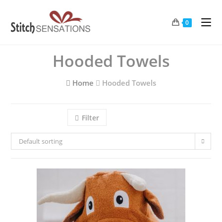
Skip
to
0
content
Hooded Towels
Home
Hooded Towels
Filter
Default sorting