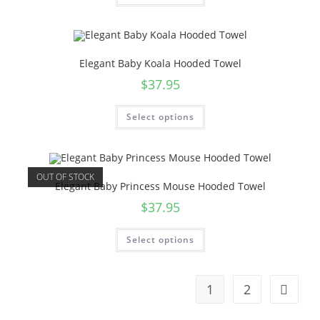
Elegant Baby Koala Hooded Towel
$
37.95
Select options
OUT OF STOCK
Elegant Baby Princess Mouse Hooded Towel
$
37.95
Select options
1
2