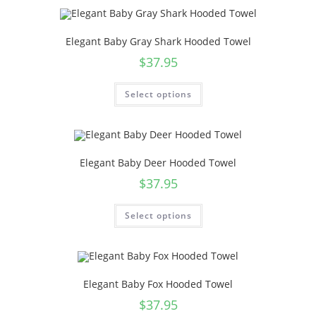
Elegant Baby Gray Shark Hooded Towel
$
37.95
Select options
Elegant Baby Deer Hooded Towel
$
37.95
Select options
Elegant Baby Fox Hooded Towel
$
37.95