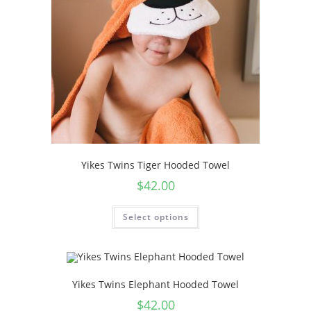
Yikes Twins Tiger Hooded Towel
$
42.00
Select options
Yikes Twins Elephant Hooded Towel
$
42.00