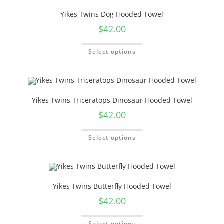
Yikes Twins Dog Hooded Towel
$
42.00
Select options
Yikes Twins Triceratops Dinosaur Hooded Towel
$
42.00
Select options
Yikes Twins Butterfly Hooded Towel
$
42.00
Select options