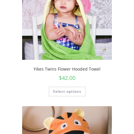
Yikes Twins Flower Hooded Towel
$
42.00
Select options