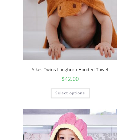
Yikes Twins Longhorn Hooded Towel
$
42.00
Select options