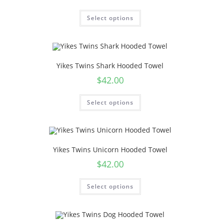
Select options
Yikes Twins Shark Hooded Towel
$
42.00
Select options
Yikes Twins Unicorn Hooded Towel
$
42.00
Select options