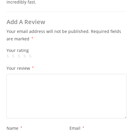
incredibly fast.
Add A Review
Your email address will not be published.
Required fields
are marked
*
Your rating
Your review
*
Name
*
Email
*