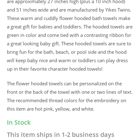
are approximately 27 inches high (plus a 10 inch hood)
and 51 inches wide and are manufactured by Yikes Twins.
These warm and cuddly flower hooded bath towels make
a great gift for babies and toddlers. The hooded towels are
green in color and come tied with a contrasting ribbon for
a great looking baby gift. These hooded towels are sure to
bring fun for the bath, beach, or pool side and the hood
will keep baby nice and warm or toddlers can play dress
up in their favorite character hooded towels!
The flower hooded towels can be personalized on the
front or the back of the towel with one or two lines of text.
The recommended thread colors for the embroidery on
this item are hot pink, yellow, and white.
In Stock
This item ships in 1-2 business days