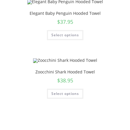
Elegant Baby Penguin Hooded Towel
$
37.95
Select options
Zoocchini Shark Hooded Towel
$
38.95
Select options