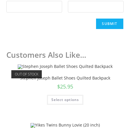
Customers Also Like...
OUT OF STOCK
Stephen Joseph Ballet Shoes Quilted Backpack
$
25.95
Select options