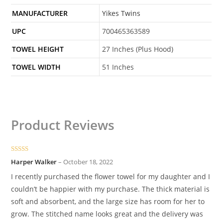
MANUFACTURER
Yikes Twins
UPC
700465363589
TOWEL HEIGHT
27 Inches (Plus Hood)
TOWEL WIDTH
51 Inches
Product Reviews
Rated
5
out
Harper Walker
–
October 18, 2022
of 5
I recently purchased the flower towel for my daughter and I
couldn’t be happier with my purchase. The thick material is
soft and absorbent, and the large size has room for her to
grow. The stitched name looks great and the delivery was