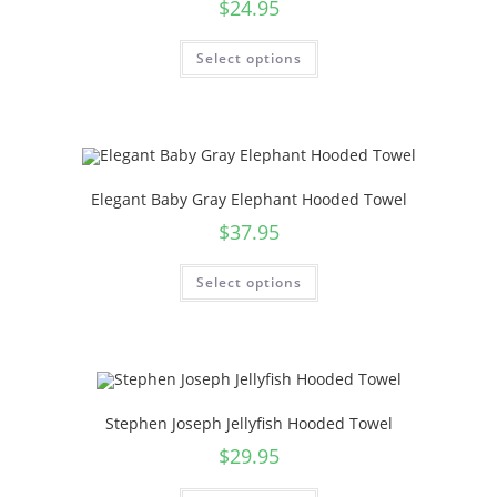
$
24.95
Select options
Elegant Baby Gray Elephant Hooded Towel
$
37.95
Select options
Stephen Joseph Jellyfish Hooded Towel
$
29.95