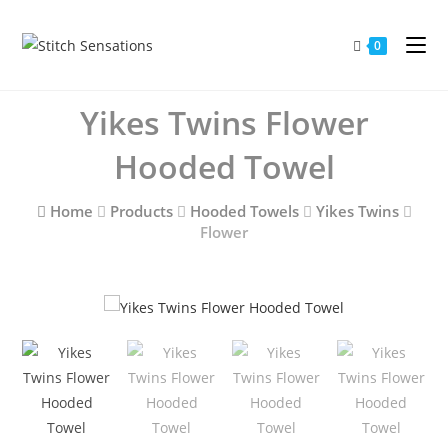
Skip
to
0
content
Yikes Twins Flower
Hooded Towel
Home
Products
Hooded Towels
Yikes Twins
Flower