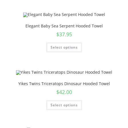
Elegant Baby Sea Serpent Hooded Towel
$
37.95
Select options
Yikes Twins Triceratops Dinosaur Hooded Towel
$
42.00
Select options