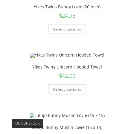
Yikes Twins Bunny Lovie (20 inch)
$
24.95
Select options
Yikes Twins Unicorn Hooded Towel
$
42.00
Select options
OUT OF STOCK
Lulujo Bunny Muslin Lovie (15 x 15)