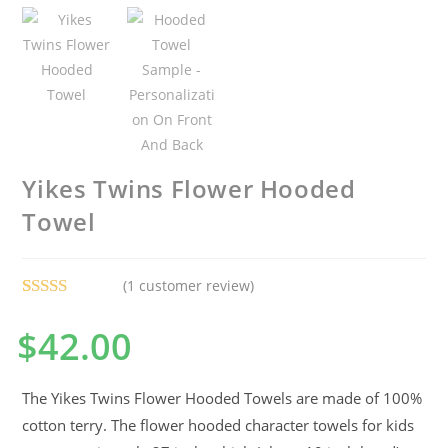
Yikes Twins Flower Hooded
Towel
(
1
customer review)
Rated
1
5.00
$
42.00
out of 5
based on
customer
The Yikes Twins Flower Hooded Towels are made of 100%
rating
cotton terry. The flower hooded character towels for kids