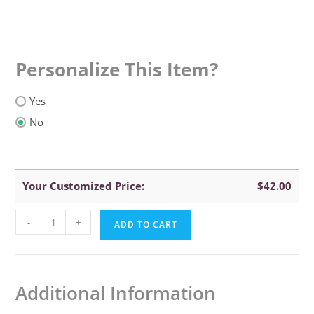
Personalize This Item
Yes
No
Your Customized Price:
$
42.00
Yikes
-
+
ADD TO CART
Twins
Flower
Hooded
Additional Information
Towel
quantity