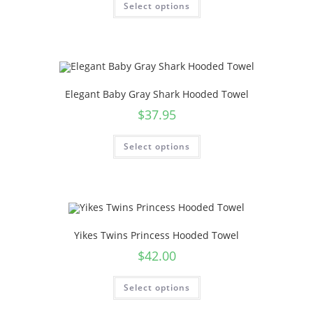
Select options
Elegant Baby Gray Shark Hooded Towel
$
37.95
Select options
Yikes Twins Princess Hooded Towel
$
42.00
Select options