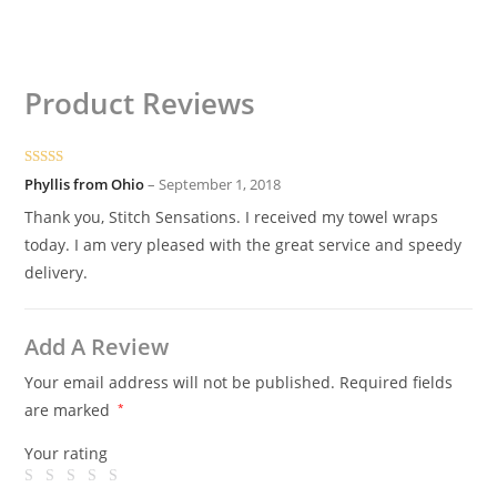
Product Reviews
Rated
5
out
Phyllis from Ohio
–
September 1, 2018
of 5
Thank you, Stitch Sensations. I received my towel wraps
today. I am very pleased with the great service and speedy
delivery.
Add A Review
Your email address will not be published.
Required fields
are marked
*
Your rating