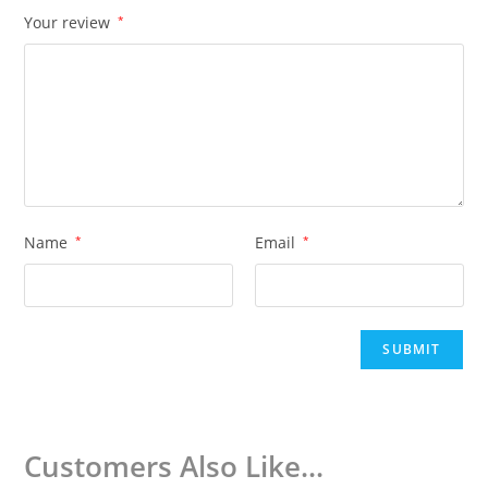
Your review
*
Name
*
Email
*
Customers Also Like...