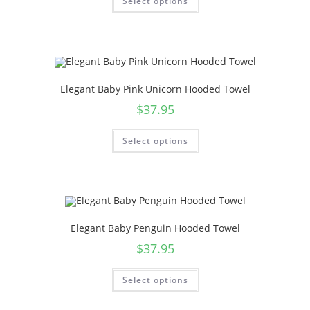
Select options
Elegant Baby Pink Unicorn Hooded Towel
$
37.95
Select options
Elegant Baby Penguin Hooded Towel
$
37.95
Select options