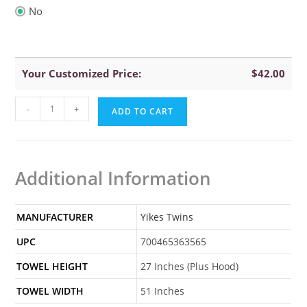
No
Your Customized Price:
$
42.00
Yikes
-
+
ADD TO CART
Twins
Dog
Hooded
Additional Information
Towel
quantity
MANUFACTURER
Yikes Twins
UPC
700465363565
TOWEL HEIGHT
27 Inches (Plus Hood)
TOWEL WIDTH
51 Inches