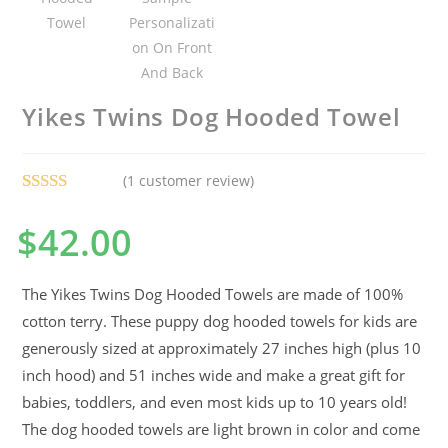
Yikes Twins Dog Hooded Towel
(
1
customer review)
Rated
1
5.00
$
42.00
out of 5
based on
customer
The Yikes Twins Dog Hooded Towels are made of 100%
rating
cotton terry. These puppy dog hooded towels for kids are
generously sized at approximately 27 inches high (plus 10
inch hood) and 51 inches wide and make a great gift for
babies, toddlers, and even most kids up to 10 years old!
The dog hooded towels are light brown in color and come