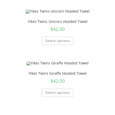
Yikes Twins Unicorn Hooded Towel
$
42.00
Select options
Yikes Twins Giraffe Hooded Towel
$
42.00
Select options