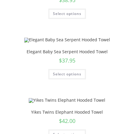
$
38.95
Select options
Elegant Baby Sea Serpent Hooded Towel
$
37.95
Select options
Yikes Twins Elephant Hooded Towel
$
42.00