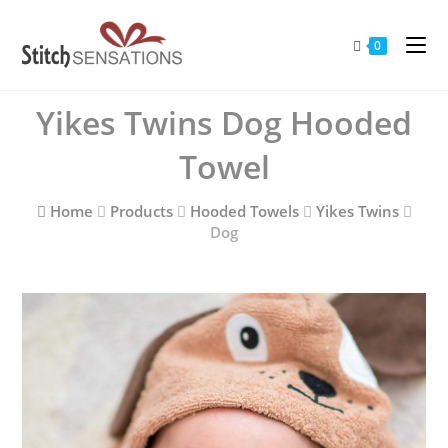
Skip
to
0
content
Yikes Twins Dog Hooded
Towel
Home
Products
Hooded Towels
Yikes Twins
Dog