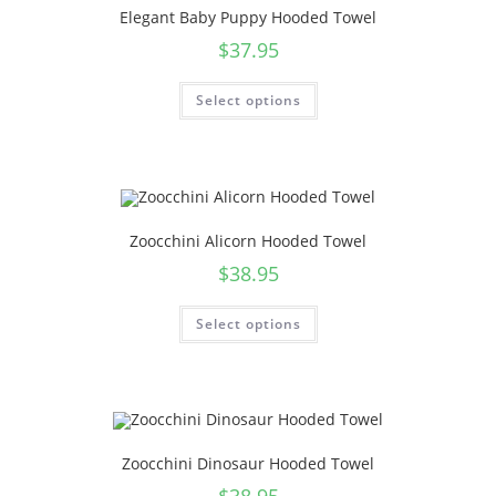
Elegant Baby Puppy Hooded Towel
$
37.95
Select options
Zoocchini Alicorn Hooded Towel
$
38.95
Select options
Zoocchini Dinosaur Hooded Towel