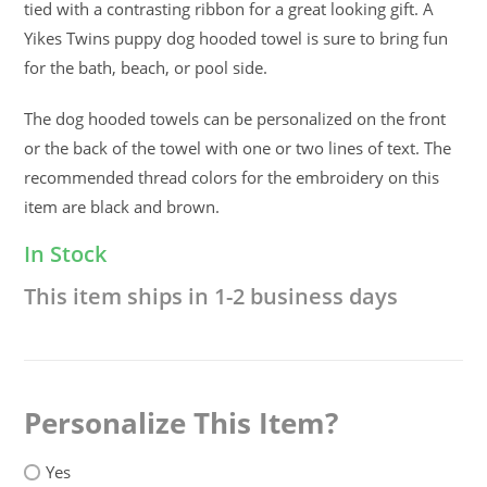
tied with a contrasting ribbon for a great looking gift. A
Yikes Twins puppy dog hooded towel is sure to bring fun
for the bath, beach, or pool side.
The dog hooded towels can be personalized on the front
or the back of the towel with one or two lines of text. The
recommended thread colors for the embroidery on this
item are black and brown.
In Stock
This item ships in 1-2 business days
Personalize This Item
Yes