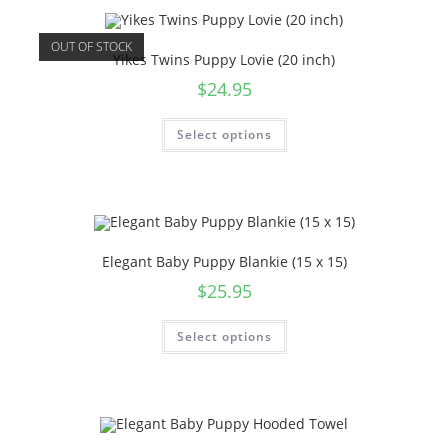
OUT OF STOCK
Yikes Twins Puppy Lovie (20 inch)
$
24.95
Select options
Elegant Baby Puppy Blankie (15 x 15)
$
25.95
Select options