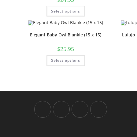
Select options
Elegant Baby Owl Blankie (15 x 15)
Lulujo 
$
25.95
Select options
Opens
Opens
Opens
Opens
in
in
in
in
a
a
a
a