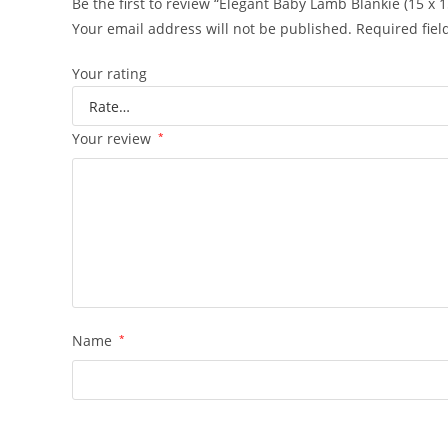
Be the first to review “Elegant Baby Lamb Blankie (15 x 1
Your email address will not be published.
Required fie
Your rating
Your review
*
Name
*