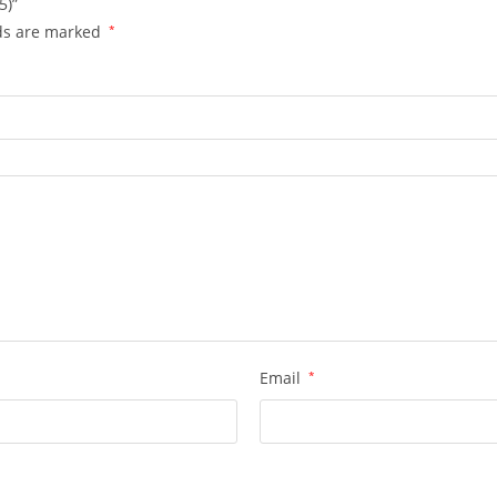
5)”
lds are marked
*
Email
*