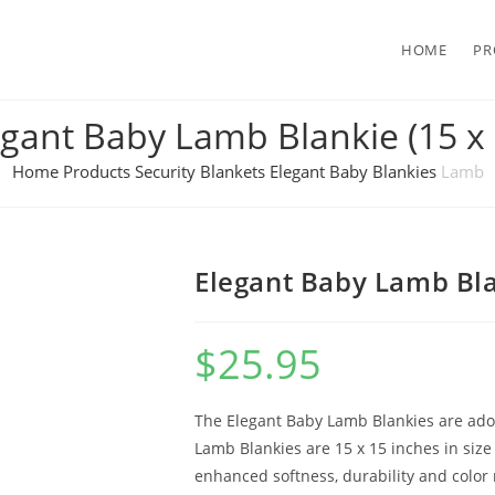
HOME
PR
egant Baby Lamb Blankie (15 x 
Home
Products
Security Blankets
Elegant Baby Blankies
Lamb
Elegant Baby Lamb Bla
$
25.95
The Elegant Baby Lamb Blankies are adora
Lamb Blankies are 15 x 15 inches in siz
enhanced softness, durability and color