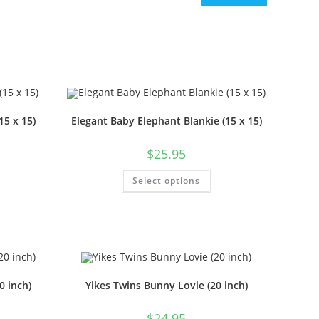
15 x 15)
Elegant Baby Elephant Blankie (15 x 15)
$
25.95
Select options
0 inch)
Yikes Twins Bunny Lovie (20 inch)
$
24.95