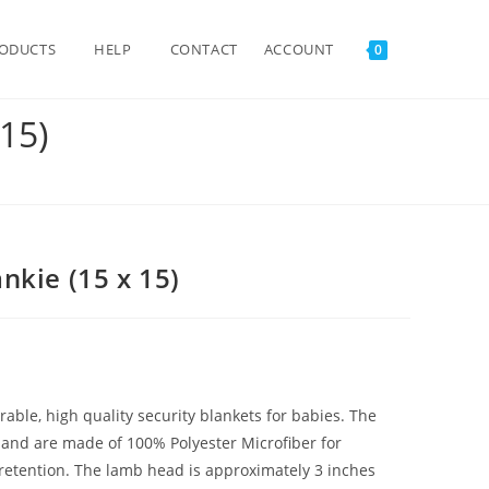
TOGGLE
ODUCTS
HELP
CONTACT
ACCOUNT
0
15)
WEBSITE
SEARCH
nkie (15 x 15)
ble, high quality security blankets for babies. The
e and are made of 100% Polyester Microfiber for
 retention. The lamb head is approximately 3 inches