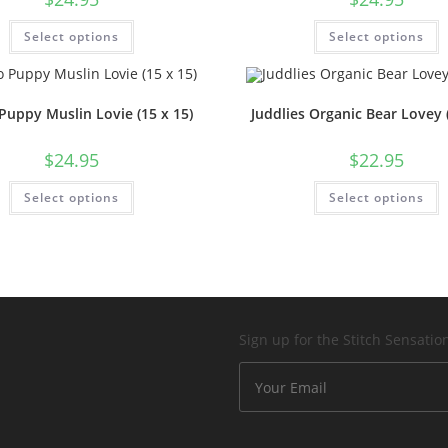
Select options
Select options
Puppy Muslin Lovie (15 x 15)
Juddlies Organic Bear Lovey (
$
24.95
$
22.95
Select options
Select options
Sign up for the Stitch Sensati