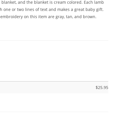
e blanket, and the blanket is cream colored. Each lamb
h one or two lines of text and makes a great baby gift.
embroidery on this item are gray, tan, and brown.
$
25.95