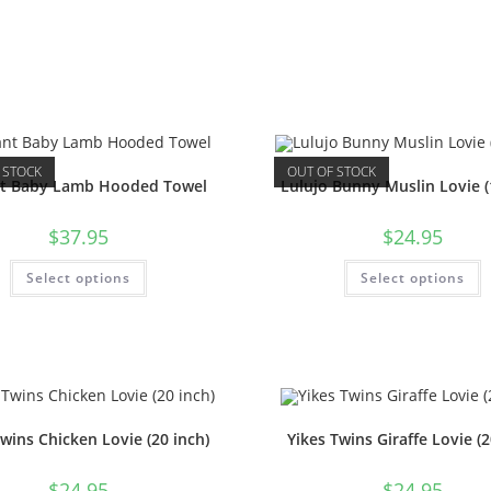
 STOCK
OUT OF STOCK
nt Baby Lamb Hooded Towel
Lulujo Bunny Muslin Lovie (
$
37.95
$
24.95
Select options
Select options
Twins Chicken Lovie (20 inch)
Yikes Twins Giraffe Lovie (2
$
24.95
$
24.95