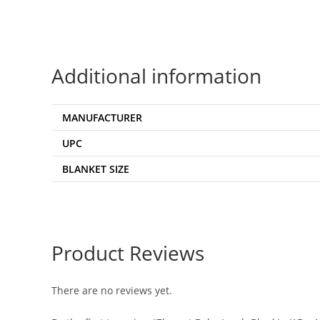
Additional information
MANUFACTURER
UPC
BLANKET SIZE
Product Reviews
There are no reviews yet.