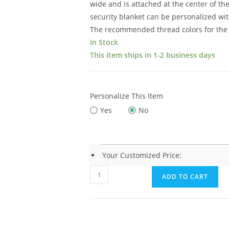
wide and is attached at the center of th
security blanket can be personalized wit
The recommended thread colors for the 
In Stock
This item ships in 1-2 business days
Personalize This Item
Yes
No
Your Customized Price:
Elegant
ADD TO CART
Baby
Lamb
Blankie
(15