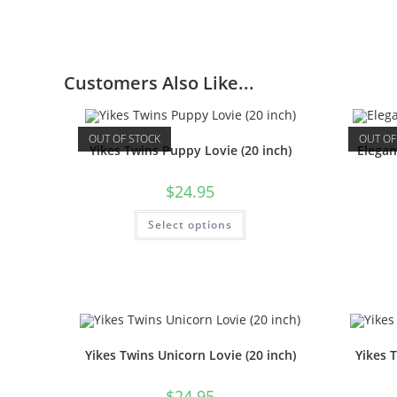
Customers Also Like...
OUT OF STOCK
OUT OF
Yikes Twins Puppy Lovie (20 inch)
Elega
$
24.95
Select options
Yikes Twins Unicorn Lovie (20 inch)
Yikes 
$
24.95