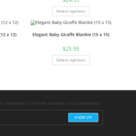
Select options
12 x 12)
Elegant Baby Giraffe Blankie (15 x 15)
$
25.95
Select options
ons newsletter to receive coupons and promotions.
SIGN UP