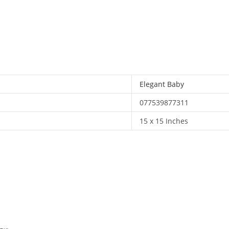
x
15)
quantity
Elegant Baby
077539877311
15 x 15 Inches